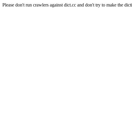
Please don't run crawlers against dict.cc and don't try to make the dict