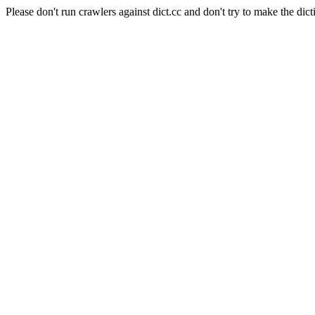
Please don't run crawlers against dict.cc and don't try to make the dict