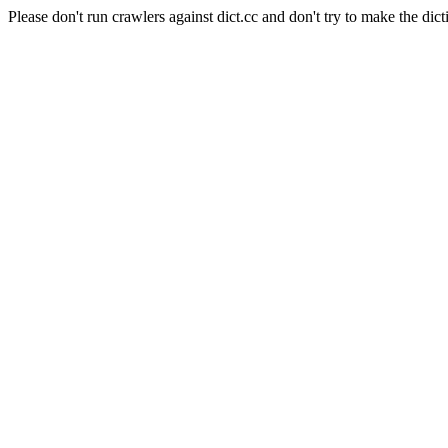
Please don't run crawlers against dict.cc and don't try to make the dict