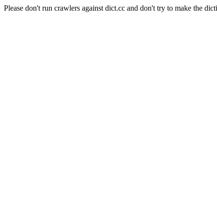
Please don't run crawlers against dict.cc and don't try to make the dict