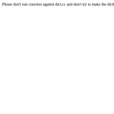
Please don't run crawlers against dict.cc and don't try to make the dict