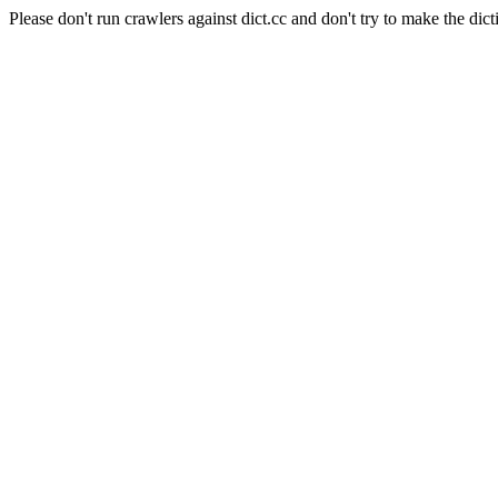
Please don't run crawlers against dict.cc and don't try to make the dict