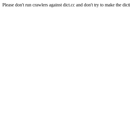
Please don't run crawlers against dict.cc and don't try to make the dict