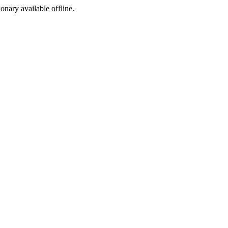
ionary available offline.