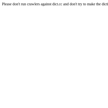
Please don't run crawlers against dict.cc and don't try to make the dict