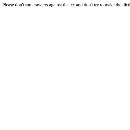
Please don't run crawlers against dict.cc and don't try to make the dict