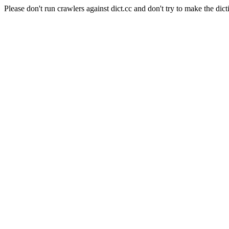
Please don't run crawlers against dict.cc and don't try to make the dict