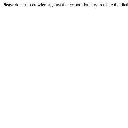
Please don't run crawlers against dict.cc and don't try to make the dict