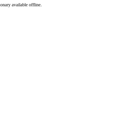
ionary available offline.