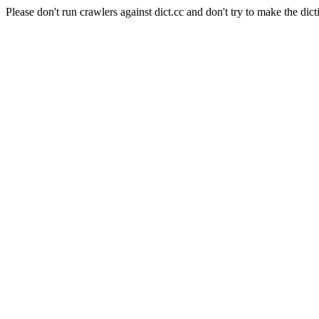
Please don't run crawlers against dict.cc and don't try to make the dict