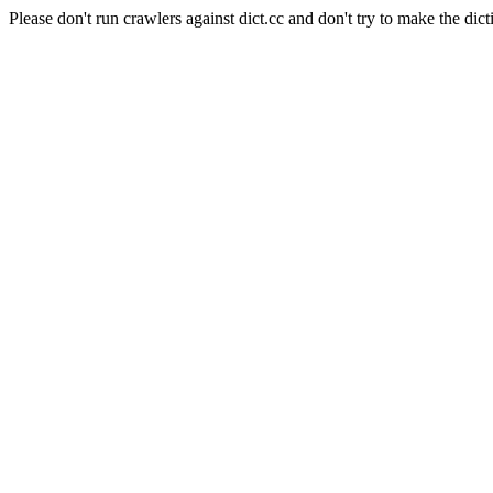
Please don't run crawlers against dict.cc and don't try to make the dict