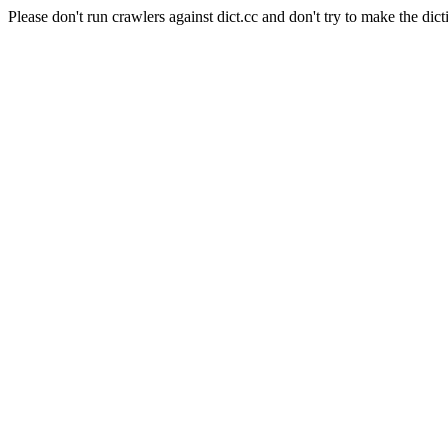
Please don't run crawlers against dict.cc and don't try to make the dict