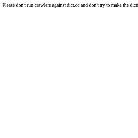
Please don't run crawlers against dict.cc and don't try to make the dict