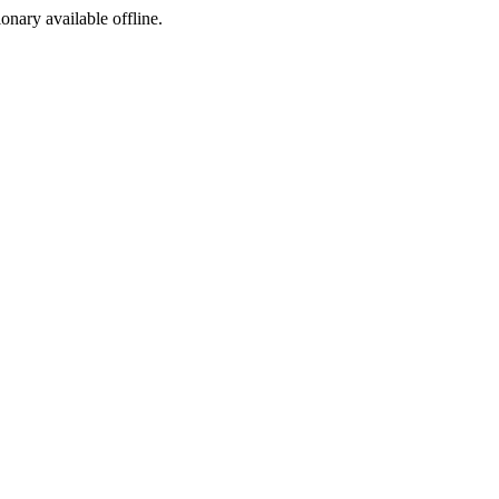
ionary available offline.