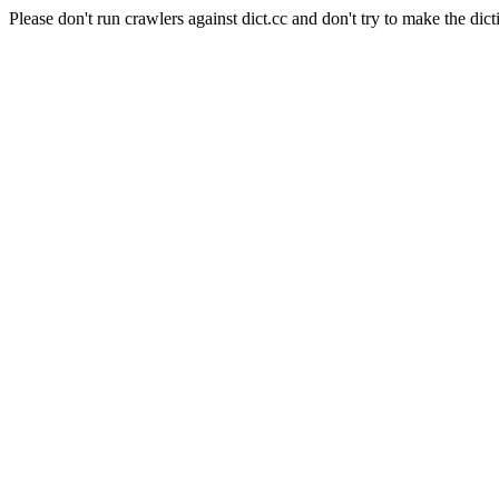
Please don't run crawlers against dict.cc and don't try to make the dict