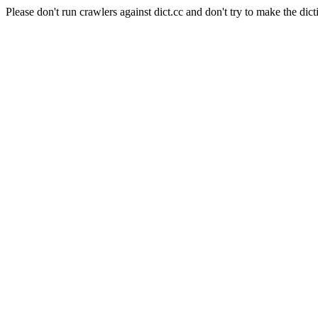
Please don't run crawlers against dict.cc and don't try to make the dict