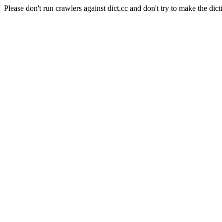
Please don't run crawlers against dict.cc and don't try to make the dict