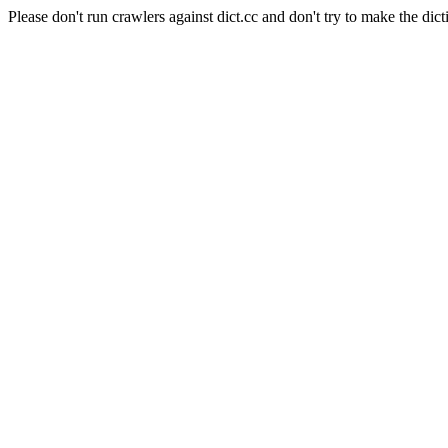
Please don't run crawlers against dict.cc and don't try to make the dict