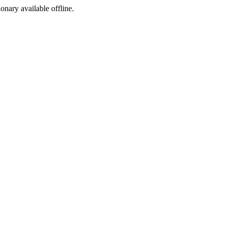
ionary available offline.