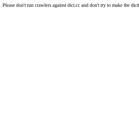
Please don't run crawlers against dict.cc and don't try to make the dict