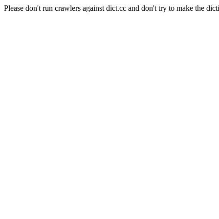
Please don't run crawlers against dict.cc and don't try to make the dict