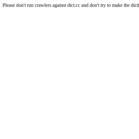
Please don't run crawlers against dict.cc and don't try to make the dict