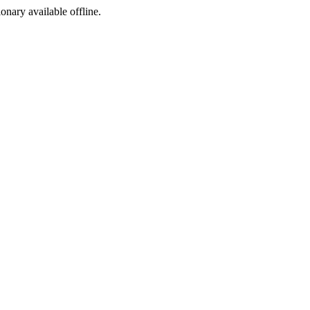
ionary available offline.