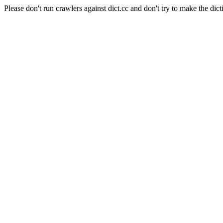
Please don't run crawlers against dict.cc and don't try to make the dict