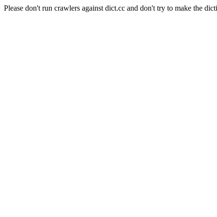
Please don't run crawlers against dict.cc and don't try to make the dict