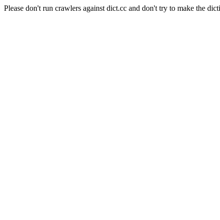
Please don't run crawlers against dict.cc and don't try to make the dict