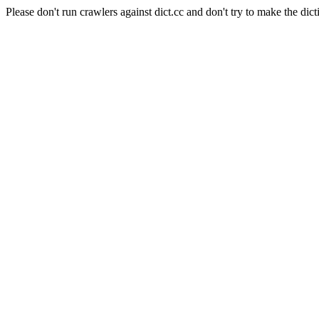
Please don't run crawlers against dict.cc and don't try to make the dict