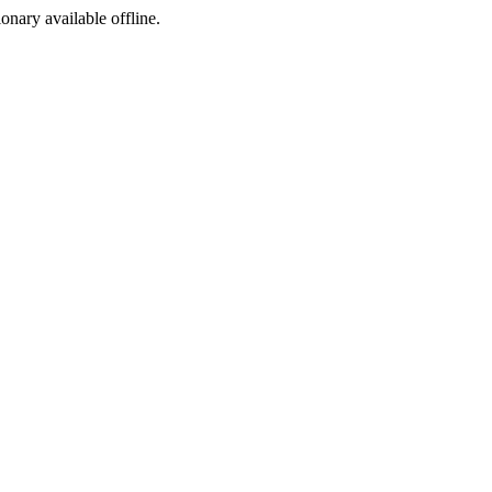
ionary available offline.