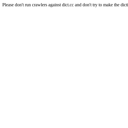
Please don't run crawlers against dict.cc and don't try to make the dict