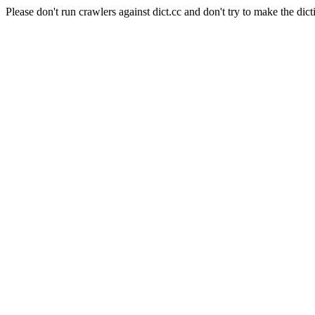
Please don't run crawlers against dict.cc and don't try to make the dict