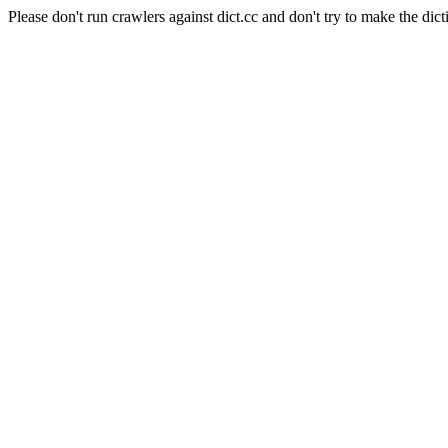
Please don't run crawlers against dict.cc and don't try to make the dict