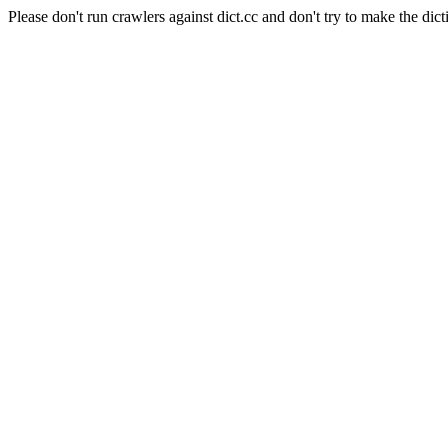
Please don't run crawlers against dict.cc and don't try to make the dict