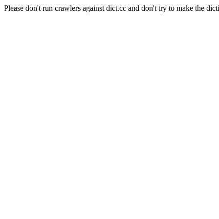
Please don't run crawlers against dict.cc and don't try to make the dict