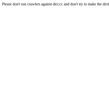
Please don't run crawlers against dict.cc and don't try to make the dict