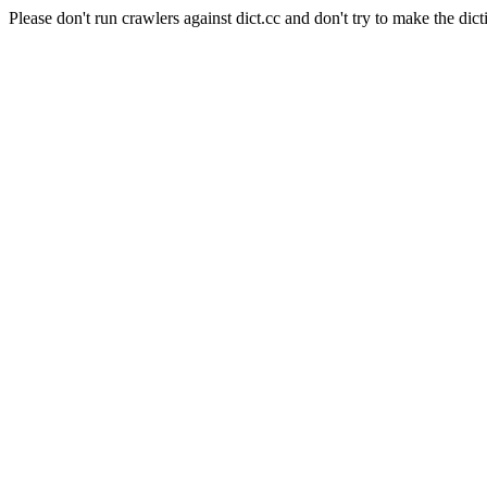
Please don't run crawlers against dict.cc and don't try to make the dict