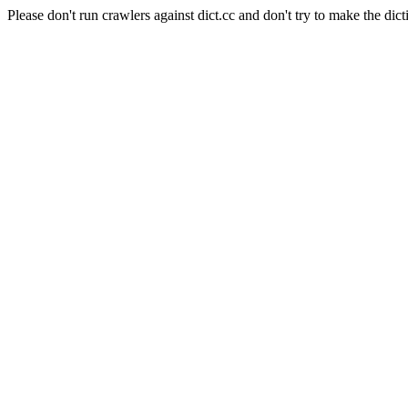
Please don't run crawlers against dict.cc and don't try to make the dict