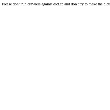
Please don't run crawlers against dict.cc and don't try to make the dict