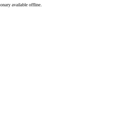
ionary available offline.