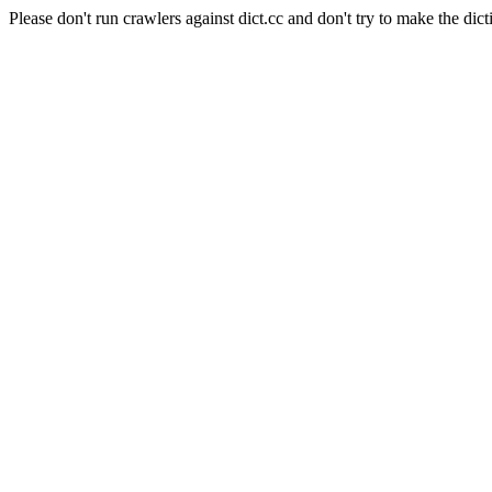
Please don't run crawlers against dict.cc and don't try to make the dict