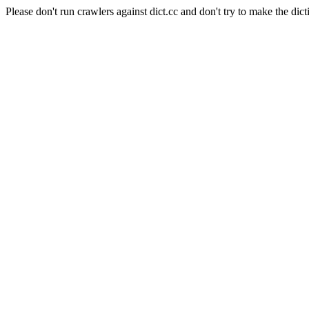
Please don't run crawlers against dict.cc and don't try to make the dict