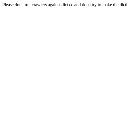
Please don't run crawlers against dict.cc and don't try to make the dict