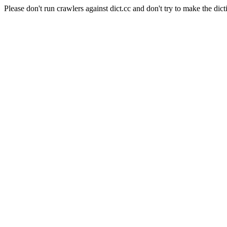
Please don't run crawlers against dict.cc and don't try to make the dict