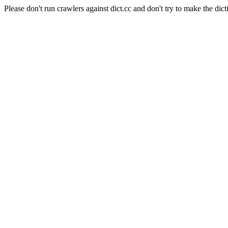
Please don't run crawlers against dict.cc and don't try to make the dict