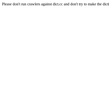
Please don't run crawlers against dict.cc and don't try to make the dict