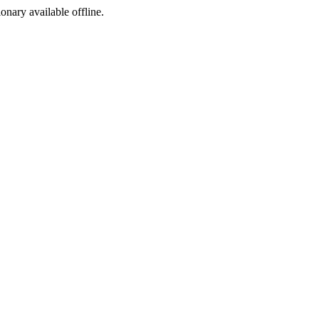
ionary available offline.