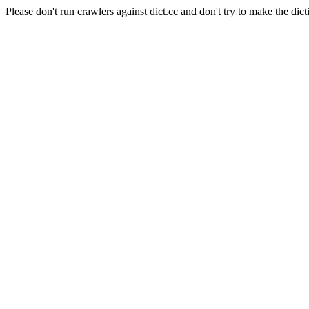
Please don't run crawlers against dict.cc and don't try to make the dict