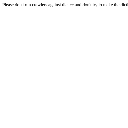
Please don't run crawlers against dict.cc and don't try to make the dict