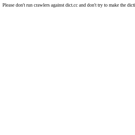
Please don't run crawlers against dict.cc and don't try to make the dict