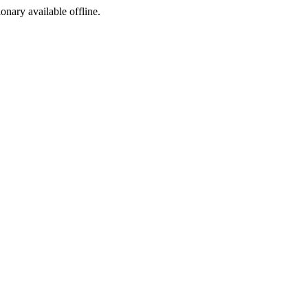
ionary available offline.