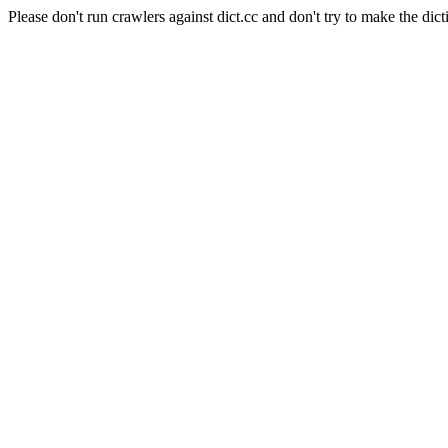
Please don't run crawlers against dict.cc and don't try to make the dict