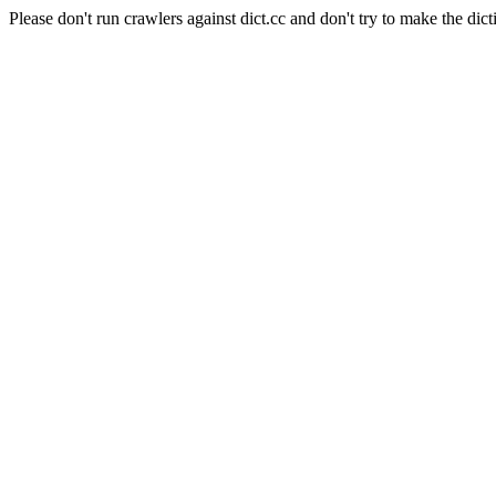
Please don't run crawlers against dict.cc and don't try to make the dict