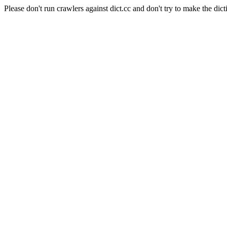
Please don't run crawlers against dict.cc and don't try to make the dict