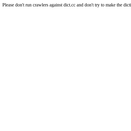
Please don't run crawlers against dict.cc and don't try to make the dict