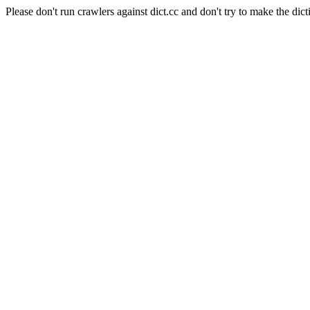
Please don't run crawlers against dict.cc and don't try to make the dict