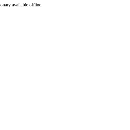
ionary available offline.