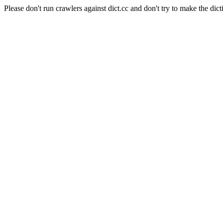
Please don't run crawlers against dict.cc and don't try to make the dict