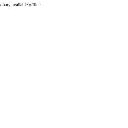
ionary available offline.